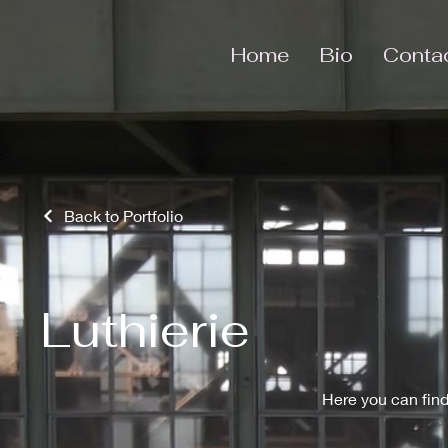
Home
Bio
Conta
Back to Portfolio
Luthierie
Here you can find