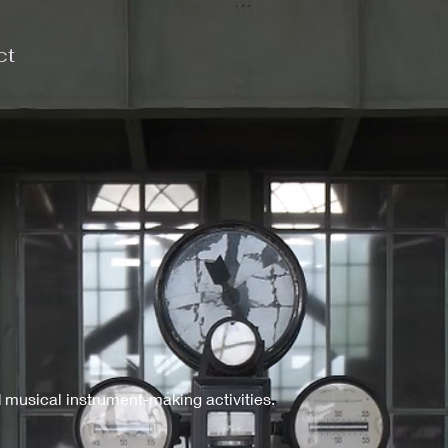
ct
 musical instrument-making activities.